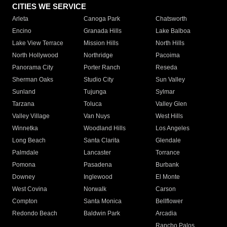
CITIES WE SERVICE
Arleta
Canoga Park
Chatsworth
Encino
Granada Hills
Lake Balboa
Lake View Terrace
Mission Hills
North Hills
North Hollywood
Northridge
Pacoima
Panorama City
Porter Ranch
Reseda
Sherman Oaks
Studio City
Sun Valley
Sunland
Tujunga
Sylmar
Tarzana
Toluca
Valley Glen
Valley Village
Van Nuys
West Hills
Winnetka
Woodland Hills
Los Angeles
Long Beach
Santa Clarita
Glendale
Palmdale
Lancaster
Torrance
Pomona
Pasadena
Burbank
Downey
Inglewood
El Monte
West Covina
Norwalk
Carson
Compton
Santa Monica
Bellflower
Redondo Beach
Baldwin Park
Arcadia
Rancho Palos