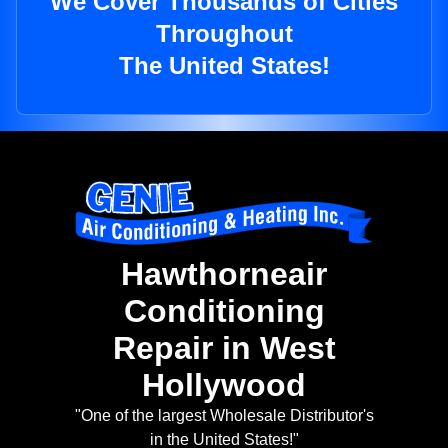
We Cover Thousands of Cities
Throughout
The United States!
Hawthorneair
Conditioning
Repair in West
Hollywood
"One of the largest Wholesale Distributor's
in the United States!"