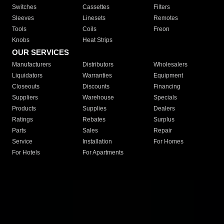
Switches
Cassettes
Filters
Sleeves
Linesets
Remotes
Tools
Coils
Freon
Knobs
Heat Strips
OUR SERVICES
Manufacturers
Distributors
Wholesalers
Liquidators
Warranties
Equipment
Closeouts
Discounts
Financing
Suppliers
Warehouse
Specials
Products
Supplies
Dealers
Ratings
Rebates
Surplus
Parts
Sales
Repair
Service
Installation
For Homes
For Hotels
For Apartments