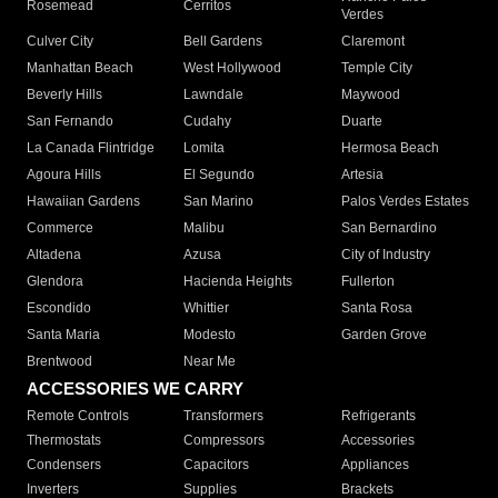
Rosemead
Cerritos
Verdes
Culver City
Bell Gardens
Claremont
Manhattan Beach
West Hollywood
Temple City
Beverly Hills
Lawndale
Maywood
San Fernando
Cudahy
Duarte
La Canada Flintridge
Lomita
Hermosa Beach
Agoura Hills
El Segundo
Artesia
Hawaiian Gardens
San Marino
Palos Verdes Estates
Commerce
Malibu
San Bernardino
Altadena
Azusa
City of Industry
Glendora
Hacienda Heights
Fullerton
Escondido
Whittier
Santa Rosa
Santa Maria
Modesto
Garden Grove
Brentwood
Near Me
ACCESSORIES WE CARRY
Remote Controls
Transformers
Refrigerants
Thermostats
Compressors
Accessories
Condensers
Capacitors
Appliances
Inverters
Supplies
Brackets