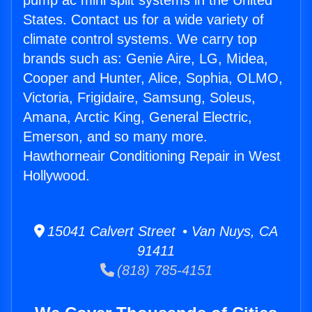
pump ac mini split systems in the United
States. Contact us for a wide variety of
climate control systems. We carry top
brands such as: Genie Aire, LG, Midea,
Cooper and Hunter, Alice, Sophia, OLMO,
Victoria, Frigidaire, Samsung, Soleus,
Amana, Arctic King, General Electric,
Emerson, and so many more.
Hawthorneair Conditioning Repair in West
Hollywood.
15041 Calvert Street • Van Nuys, CA
91411
(818) 785-4151