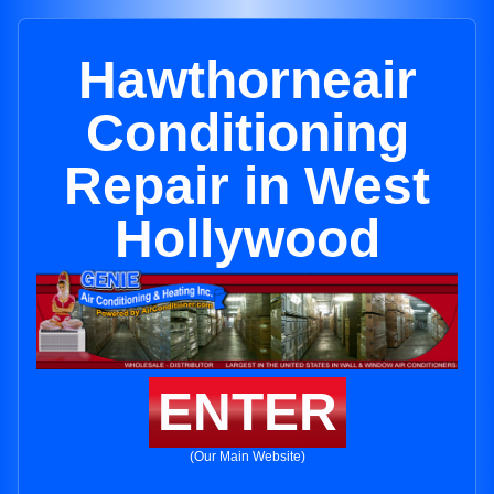
Hawthorneair
Conditioning
Repair in West
Hollywood
ENTER
(Our Main Website)