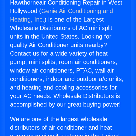
Hawthorneair Conditioning Repair in West
Hollywood (
Genie Air Conditioning and
Heating, Inc.
) is one of the Largest
Wholesale Distributors of AC mini split
units in the United States. Looking for
quality Air Conditioner units nearby?
Contact us for a wide variety of heat
pump, mini splits, room air conditioners,
window air conditioners, PTAC, wall air
conditioners, indoor and outdoor a/c units,
and heating and cooling accessories for
your AC needs. Wholesale Distributors is
accomplished by our great buying power!
We are one of the largest wholesale
distributors of air conditioner and heat