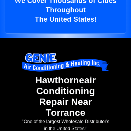
We Cover Thousands of Cities
Throughout
The United States!
Hawthorneair
Conditioning
Repair Near
Torrance
"One of the largest Wholesale Distributor's
in the United States!"