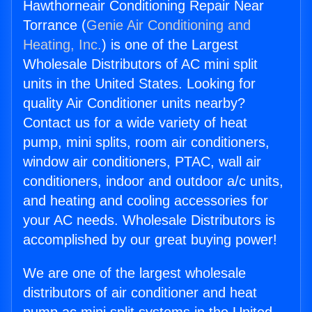
Hawthorneair Conditioning Repair Near
Torrance (
Genie Air Conditioning and
Heating, Inc.
) is one of the Largest
Wholesale Distributors of AC mini split
units in the United States. Looking for
quality Air Conditioner units nearby?
Contact us for a wide variety of heat
pump, mini splits, room air conditioners,
window air conditioners, PTAC, wall air
conditioners, indoor and outdoor a/c units,
and heating and cooling accessories for
your AC needs. Wholesale Distributors is
accomplished by our great buying power!
We are one of the largest wholesale
distributors of air conditioner and heat