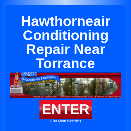
Hawthorneair
Conditioning
Repair Near
Torrance
ENTER
(Our Main Website)