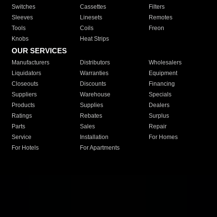
Switches
Cassettes
Filters
Sleeves
Linesets
Remotes
Tools
Coils
Freon
Knobs
Heat Strips
OUR SERVICES
Manufacturers
Distributors
Wholesalers
Liquidators
Warranties
Equipment
Closeouts
Discounts
Financing
Suppliers
Warehouse
Specials
Products
Supplies
Dealers
Ratings
Rebates
Surplus
Parts
Sales
Repair
Service
Installation
For Homes
For Hotels
For Apartments