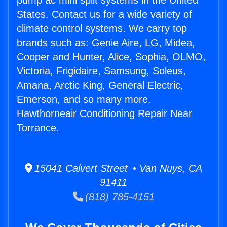
pump ac mini split systems in the United
States. Contact us for a wide variety of
climate control systems. We carry top
brands such as: Genie Aire, LG, Midea,
Cooper and Hunter, Alice, Sophia, OLMO,
Victoria, Frigidaire, Samsung, Soleus,
Amana, Arctic King, General Electric,
Emerson, and so many more.
Hawthorneair Conditioning Repair Near
Torrance.
15041 Calvert Street • Van Nuys, CA
91411
(818) 785-4151