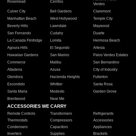
Rosemead
Cerritos
Verdes
Culver City
Bell Gardens
Claremont
Manhattan Beach
West Hollywood
Temple City
Beverly Hills
Lawndale
Maywood
San Fernando
Cudahy
Duarte
La Canada Flintridge
Lomita
Hermosa Beach
Agoura Hills
El Segundo
Artesia
Hawaiian Gardens
San Marino
Palos Verdes Estates
Commerce
Malibu
San Bernardino
Altadena
Azusa
City of Industry
Glendora
Hacienda Heights
Fullerton
Escondido
Whittier
Santa Rosa
Santa Maria
Modesto
Garden Grove
Brentwood
Near Me
ACCESSORIES WE CARRY
Remote Controls
Transformers
Refrigerants
Thermostats
Compressors
Accessories
Condensers
Capacitors
Appliances
Inverters
Supplies
Brackets