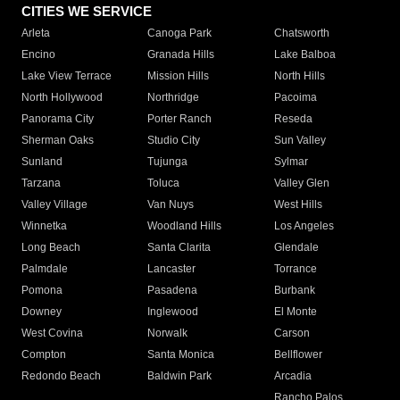
CITIES WE SERVICE
Arleta
Canoga Park
Chatsworth
Encino
Granada Hills
Lake Balboa
Lake View Terrace
Mission Hills
North Hills
North Hollywood
Northridge
Pacoima
Panorama City
Porter Ranch
Reseda
Sherman Oaks
Studio City
Sun Valley
Sunland
Tujunga
Sylmar
Tarzana
Toluca
Valley Glen
Valley Village
Van Nuys
West Hills
Winnetka
Woodland Hills
Los Angeles
Long Beach
Santa Clarita
Glendale
Palmdale
Lancaster
Torrance
Pomona
Pasadena
Burbank
Downey
Inglewood
El Monte
West Covina
Norwalk
Carson
Compton
Santa Monica
Bellflower
Redondo Beach
Baldwin Park
Arcadia
Rancho Palos