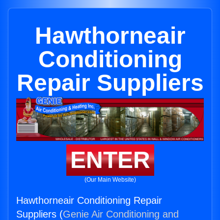
Hawthorneair
Conditioning
Repair Suppliers
ENTER
(Our Main Website)
Hawthorneair Conditioning Repair
Suppliers (
Genie Air Conditioning and