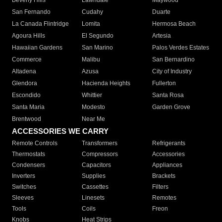
Beverly Hills
Lawndale
Maywood
San Fernando
Cudahy
Duarte
La Canada Flintridge
Lomita
Hermosa Beach
Agoura Hills
El Segundo
Artesia
Hawaiian Gardens
San Marino
Palos Verdes Estates
Commerce
Malibu
San Bernardino
Altadena
Azusa
City of Industry
Glendora
Hacienda Heights
Fullerton
Escondido
Whittier
Santa Rosa
Santa Maria
Modesto
Garden Grove
Brentwood
Near Me
ACCESSORIES WE CARRY
Remote Controls
Transformers
Refrigerants
Thermostats
Compressors
Accessories
Condensers
Capacitors
Appliances
Inverters
Supplies
Brackets
Switches
Cassettes
Filters
Sleeves
Linesets
Remotes
Tools
Coils
Freon
Knobs
Heat Strips