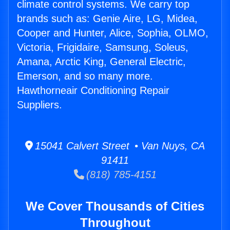
climate control systems. We carry top
brands such as: Genie Aire, LG, Midea,
Cooper and Hunter, Alice, Sophia, OLMO,
Victoria, Frigidaire, Samsung, Soleus,
Amana, Arctic King, General Electric,
Emerson, and so many more.
Hawthorneair Conditioning Repair
Suppliers.
15041 Calvert Street • Van Nuys, CA
91411
(818) 785-4151
We Cover Thousands of Cities
Throughout