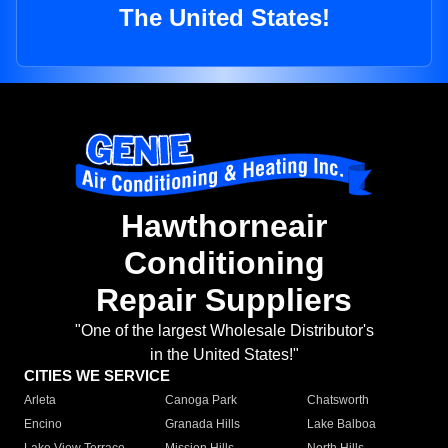
The United States!
Hawthorneair
Conditioning
Repair Suppliers
"One of the largest Wholesale Distributor's
in the United States!"
CITIES WE SERVICE
Arleta
Canoga Park
Chatsworth
Encino
Granada Hills
Lake Balboa