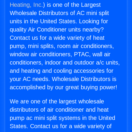
Heating, Inc.
) is one of the Largest
Wholesale Distributors of AC mini split
units in the United States. Looking for
quality Air Conditioner units nearby?
Contact us for a wide variety of heat
pump, mini splits, room air conditioners,
window air conditioners, PTAC, wall air
conditioners, indoor and outdoor a/c units,
and heating and cooling accessories for
your AC needs. Wholesale Distributors is
accomplished by our great buying power!
We are one of the largest wholesale
distributors of air conditioner and heat
pump ac mini split systems in the United
States. Contact us for a wide variety of