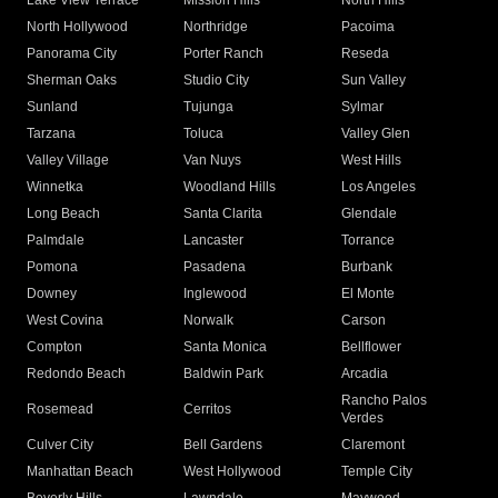
Lake View Terrace
Mission Hills
North Hills
North Hollywood
Northridge
Pacoima
Panorama City
Porter Ranch
Reseda
Sherman Oaks
Studio City
Sun Valley
Sunland
Tujunga
Sylmar
Tarzana
Toluca
Valley Glen
Valley Village
Van Nuys
West Hills
Winnetka
Woodland Hills
Los Angeles
Long Beach
Santa Clarita
Glendale
Palmdale
Lancaster
Torrance
Pomona
Pasadena
Burbank
Downey
Inglewood
El Monte
West Covina
Norwalk
Carson
Compton
Santa Monica
Bellflower
Redondo Beach
Baldwin Park
Arcadia
Rancho Palos
Rosemead
Cerritos
Verdes
Culver City
Bell Gardens
Claremont
Manhattan Beach
West Hollywood
Temple City