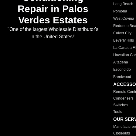
Long Beach
Repair in Palos
Pomona
Verdes Estates
West Covina
Redondo Be
"One of the largest Wholesale Distributor's
Culver City
in the United States!"
Beverly Hills
La Canada Fli
Hawaiian Ga
Altadena
Escondido
Brentwood
ACCESSO
Remote Contr
Condensers
Switches
Tools
OUR SER
Manufacturer
Closeouts