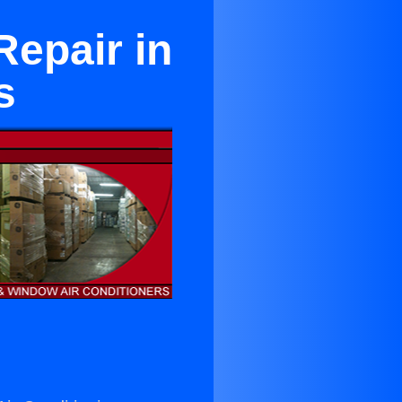
Repair in
s