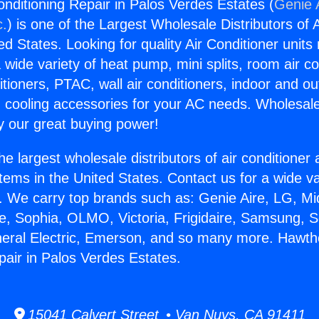
nditioning Repair in Palos Verdes Estates (
Genie 
c.
) is one of the Largest Wholesale Distributors of A
ted States. Looking for quality Air Conditioner unit
 wide variety of heat pump, mini splits, room air co
tioners, PTAC, wall air conditioners, indoor and ou
 cooling accessories for your AC needs. Wholesale 
 our great buying power!
he largest wholesale distributors of air conditione
stems in the United States. Contact us for a wide va
. We carry top brands such as: Genie Aire, LG, M
ce, Sophia, OLMO, Victoria, Frigidaire, Samsung, 
neral Electric, Emerson, and so many more. Hawth
pair in Palos Verdes Estates.
15041 Calvert Street • Van Nuys, CA 91411