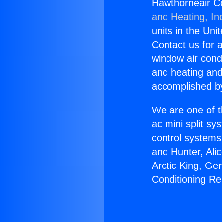
Hawthorneair Co
and Heating, In
units in the Uni
Contact us for a
window air condi
and heating and
accomplished by
We are one of t
ac mini split sy
control systems
and Hunter, Ali
Arctic King, Ge
Conditioning Re