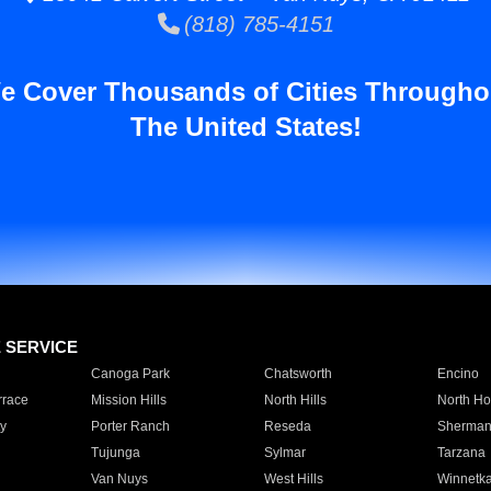
(818) 785-4151
e Cover Thousands of Cities Througho
The United States!
E SERVICE
Canoga Park
Chatsworth
Encino
rrace
Mission Hills
North Hills
North Ho
y
Porter Ranch
Reseda
Sherman
Tujunga
Sylmar
Tarzana
Van Nuys
West Hills
Winnetk