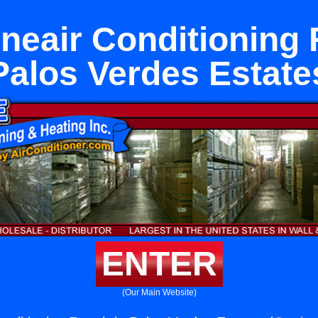
eair Conditioning 
Palos Verdes Estate
ENTER
(Our Main Website)