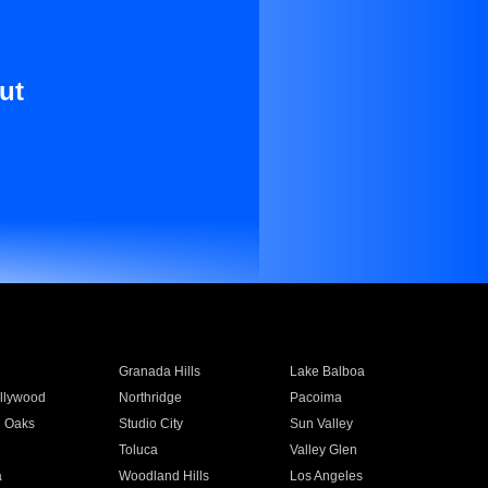
ut
Granada Hills
Lake Balboa
llywood
Northridge
Pacoima
 Oaks
Studio City
Sun Valley
Toluca
Valley Glen
a
Woodland Hills
Los Angeles