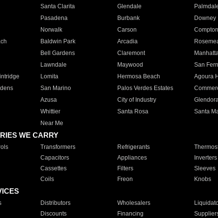
Santa Clarita
Glendale
Palmdal
Pasadena
Burbank
Downey
Norwalk
Carson
Compto
ach
Baldwin Park
Arcadia
Roseme
Bell Gardens
Claremont
Manhatt
Lawndale
Maywood
San Fer
ntridge
Lomita
Hermosa Beach
Agoura H
rdens
San Marino
Palos Verdes Estates
Commer
Azusa
City of Industry
Glendor
Whittier
Santa Rosa
Santa Ma
Near Me
RIES WE CARRY
ols
Transformers
Refrigerants
Thermost
Capacitors
Appliances
Inverters
Cassettes
Filters
Sleeves
Coils
Freon
Knobs
VICES
s
Distributors
Wholesalers
Liquidat
Discounts
Financing
Supplier