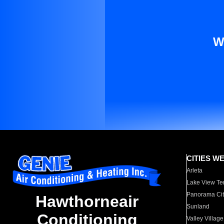
W
CITIES W
Arleta
Lake View Te
Panorama Cit
Hawthorneair
Sunland
Conditioning
Valley Village