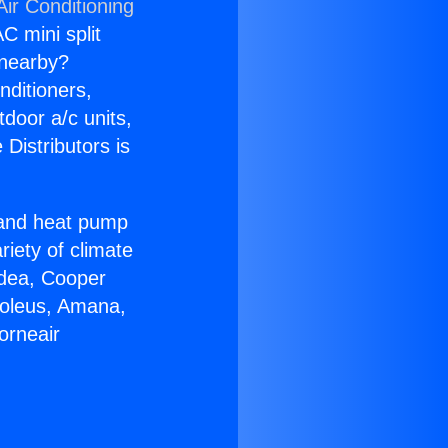
Air Conditioning
C mini split
s nearby?
nditioners,
tdoor a/c units,
Distributors is
r and heat pump
riety of climate
idea, Cooper
Soleus, Amana,
orneair