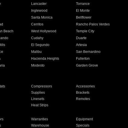
e
Lancaster
Torrance
Inglewood
El Monte
n
Santa Monica
Bellflower
ad
Cerritos
Rancho Palos Verdes
an Beach
West Hollywood
Temple City
nando
Cudahy
Duarte
ills
El Segundo
Artesia
ce
Malibu
San Bernardino
a
Hacienda Heights
Fullerton
ria
Modesto
Garden Grove
ats
Compressors
Accessories
Supplies
Brackets
Linesets
Remotes
Heat Strips
ors
Warranties
Equipment
s
Warehouse
Specials