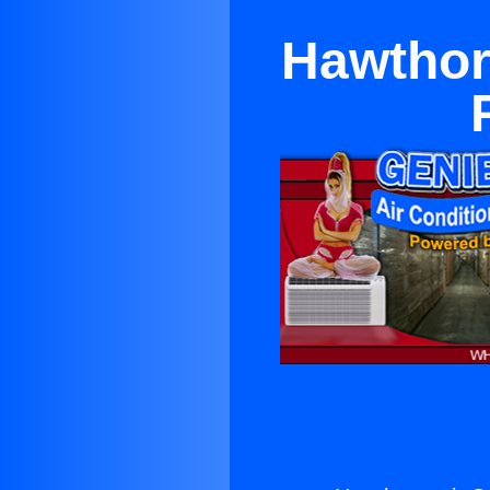
Hawthorn