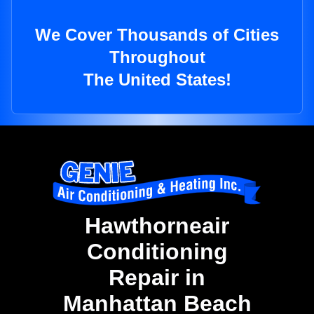
We Cover Thousands of Cities
Throughout
The United States!
Hawthorneair
Conditioning
Repair in
Manhattan Beach