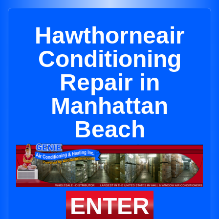
Hawthorneair
Conditioning
Repair in
Manhattan
Beach
ENTER