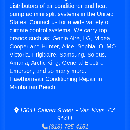
distributors of air conditioner and heat
pump ac mini split systems in the United
States. Contact us for a wide variety of
climate control systems. We carry top
brands such as: Genie Aire, LG, Midea,
Cooper and Hunter, Alice, Sophia, OLMO,
Victoria, Frigidaire, Samsung, Soleus,
Amana, Arctic King, General Electric,
Emerson, and so many more.
Hawthorneair Conditioning Repair in
Manhattan Beach.
15041 Calvert Street • Van Nuys, CA
91411
(818) 785-4151