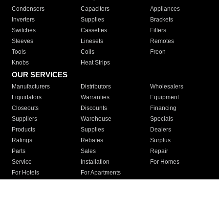
Condensers
Capacitors
Appliances
Inverters
Supplies
Brackets
Switches
Cassettes
Filters
Sleeves
Linesets
Remotes
Tools
Coils
Freon
Knobs
Heat Strips
OUR SERVICES
Manufacturers
Distributors
Wholesalers
Liquidators
Warranties
Equipment
Closeouts
Discounts
Financing
Suppliers
Warehouse
Specials
Products
Supplies
Dealers
Ratings
Rebates
Surplus
Parts
Sales
Repair
Service
Installation
For Homes
For Hotels
For Apartments