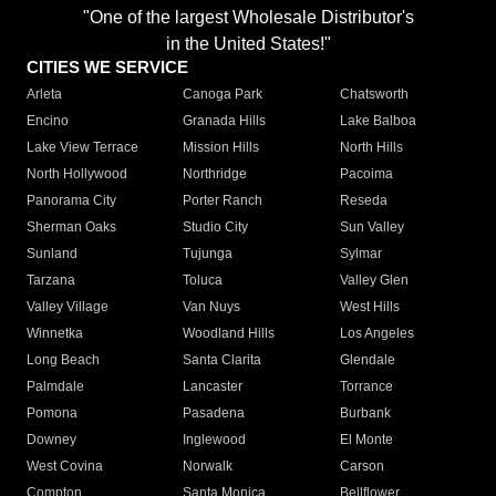
"One of the largest Wholesale Distributor's
in the United States!"
CITIES WE SERVICE
Arleta
Canoga Park
Chatsworth
Encino
Granada Hills
Lake Balboa
Lake View Terrace
Mission Hills
North Hills
North Hollywood
Northridge
Pacoima
Panorama City
Porter Ranch
Reseda
Sherman Oaks
Studio City
Sun Valley
Sunland
Tujunga
Sylmar
Tarzana
Toluca
Valley Glen
Valley Village
Van Nuys
West Hills
Winnetka
Woodland Hills
Los Angeles
Long Beach
Santa Clarita
Glendale
Palmdale
Lancaster
Torrance
Pomona
Pasadena
Burbank
Downey
Inglewood
El Monte
West Covina
Norwalk
Carson
Compton
Santa Monica
Bellflower