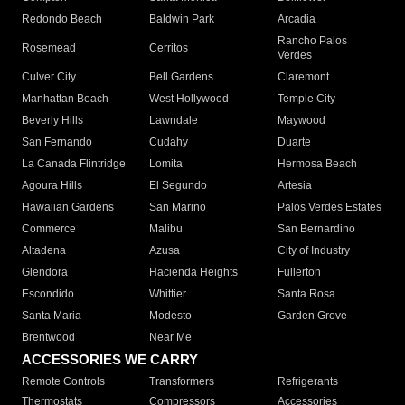
Redondo Beach
Baldwin Park
Arcadia
Rancho Palos
Rosemead
Cerritos
Verdes
Culver City
Bell Gardens
Claremont
Manhattan Beach
West Hollywood
Temple City
Beverly Hills
Lawndale
Maywood
San Fernando
Cudahy
Duarte
La Canada Flintridge
Lomita
Hermosa Beach
Agoura Hills
El Segundo
Artesia
Hawaiian Gardens
San Marino
Palos Verdes Estates
Commerce
Malibu
San Bernardino
Altadena
Azusa
City of Industry
Glendora
Hacienda Heights
Fullerton
Escondido
Whittier
Santa Rosa
Santa Maria
Modesto
Garden Grove
Brentwood
Near Me
ACCESSORIES WE CARRY
Remote Controls
Transformers
Refrigerants
Thermostats
Compressors
Accessories