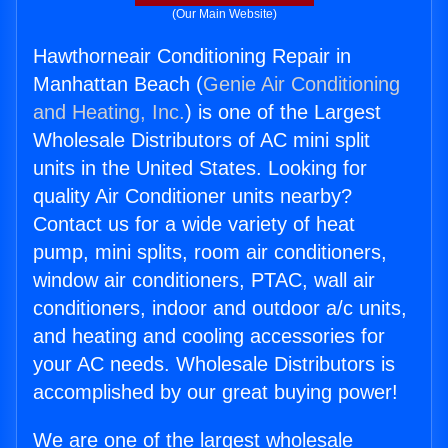
(Our Main Website)
Hawthorneair Conditioning Repair in
Manhattan Beach (
Genie Air Conditioning
and Heating, Inc.
) is one of the Largest
Wholesale Distributors of AC mini split
units in the United States. Looking for
quality Air Conditioner units nearby?
Contact us for a wide variety of heat
pump, mini splits, room air conditioners,
window air conditioners, PTAC, wall air
conditioners, indoor and outdoor a/c units,
and heating and cooling accessories for
your AC needs. Wholesale Distributors is
accomplished by our great buying power!
We are one of the largest wholesale