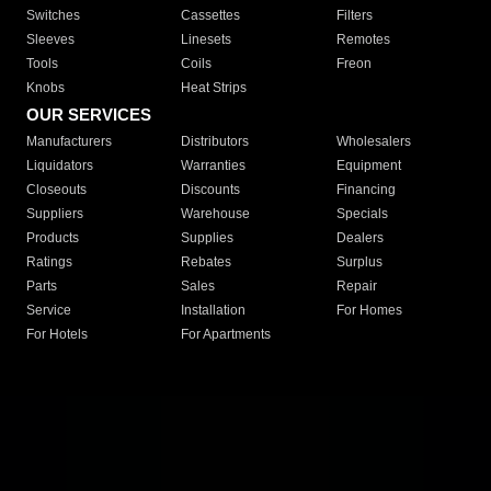
Switches
Cassettes
Filters
Sleeves
Linesets
Remotes
Tools
Coils
Freon
Knobs
Heat Strips
OUR SERVICES
Manufacturers
Distributors
Wholesalers
Liquidators
Warranties
Equipment
Closeouts
Discounts
Financing
Suppliers
Warehouse
Specials
Products
Supplies
Dealers
Ratings
Rebates
Surplus
Parts
Sales
Repair
Service
Installation
For Homes
For Hotels
For Apartments