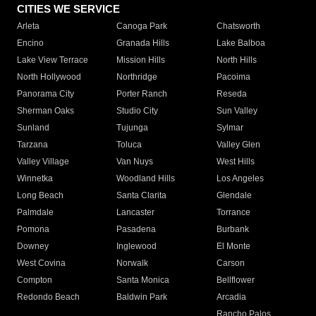
CITIES WE SERVICE
Arleta
Canoga Park
Chatsworth
Encino
Granada Hills
Lake Balboa
Lake View Terrace
Mission Hills
North Hills
North Hollywood
Northridge
Pacoima
Panorama City
Porter Ranch
Reseda
Sherman Oaks
Studio City
Sun Valley
Sunland
Tujunga
Sylmar
Tarzana
Toluca
Valley Glen
Valley Village
Van Nuys
West Hills
Winnetka
Woodland Hills
Los Angeles
Long Beach
Santa Clarita
Glendale
Palmdale
Lancaster
Torrance
Pomona
Pasadena
Burbank
Downey
Inglewood
El Monte
West Covina
Norwalk
Carson
Compton
Santa Monica
Bellflower
Redondo Beach
Baldwin Park
Arcadia
Rancho Palos