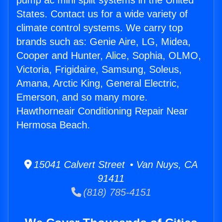
pump ac mini split systems in the United
States. Contact us for a wide variety of
climate control systems. We carry top
brands such as: Genie Aire, LG, Midea,
Cooper and Hunter, Alice, Sophia, OLMO,
Victoria, Frigidaire, Samsung, Soleus,
Amana, Arctic King, General Electric,
Emerson, and so many more.
Hawthorneair Conditioning Repair Near
Hermosa Beach.
15041 Calvert Street • Van Nuys, CA
91411
(818) 785-4151