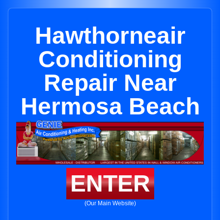
Hawthorneair
Conditioning
Repair Near
Hermosa Beach
ENTER
(Our Main Website)