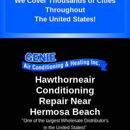
We Cover Thousands of Cities
Throughout
The United States!
Hawthorneair
Conditioning
Repair Near
Hermosa Beach
"One of the largest Wholesale Distributor's
in the United States!"