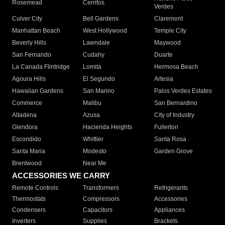
Rosemead
Cerritos
Verdes
Culver City
Bell Gardens
Claremont
Manhattan Beach
West Hollywood
Temple City
Beverly Hills
Lawndale
Maywood
San Fernando
Cudahy
Duarte
La Canada Flintridge
Lomita
Hermosa Beach
Agoura Hills
El Segundo
Artesia
Hawaiian Gardens
San Marino
Palos Verdes Estates
Commerce
Malibu
San Bernardino
Altadena
Azusa
City of Industry
Glendora
Hacienda Heights
Fullerton
Escondido
Whittier
Santa Rosa
Santa Maria
Modesto
Garden Grove
Brentwood
Near Me
ACCESSORIES WE CARRY
Remote Controls
Transformers
Refrigerants
Thermostats
Compressors
Accessories
Condensers
Capacitors
Appliances
Inverters
Supplies
Brackets