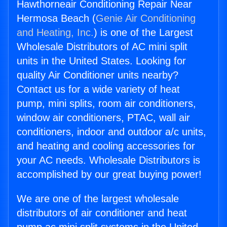
Hawthorneair Conditioning Repair Near
Hermosa Beach (
Genie Air Conditioning
and Heating, Inc.
) is one of the Largest
Wholesale Distributors of AC mini split
units in the United States. Looking for
quality Air Conditioner units nearby?
Contact us for a wide variety of heat
pump, mini splits, room air conditioners,
window air conditioners, PTAC, wall air
conditioners, indoor and outdoor a/c units,
and heating and cooling accessories for
your AC needs. Wholesale Distributors is
accomplished by our great buying power!
We are one of the largest wholesale
distributors of air conditioner and heat