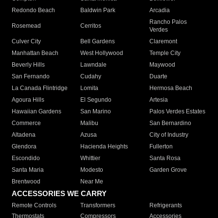
Redondo Beach
Baldwin Park
Arcadia
Rancho Palos
Rosemead
Cerritos
Verdes
Culver City
Bell Gardens
Claremont
Manhattan Beach
West Hollywood
Temple City
Beverly Hills
Lawndale
Maywood
San Fernando
Cudahy
Duarte
La Canada Flintridge
Lomita
Hermosa Beach
Agoura Hills
El Segundo
Artesia
Hawaiian Gardens
San Marino
Palos Verdes Estates
Commerce
Malibu
San Bernardino
Altadena
Azusa
City of Industry
Glendora
Hacienda Heights
Fullerton
Escondido
Whittier
Santa Rosa
Santa Maria
Modesto
Garden Grove
Brentwood
Near Me
ACCESSORIES WE CARRY
Remote Controls
Transformers
Refrigerants
Thermostats
Compressors
Accessories