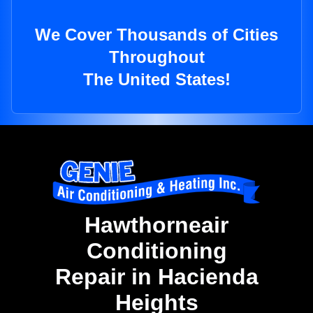
We Cover Thousands of Cities
Throughout
The United States!
Hawthorneair
Conditioning
Repair in Hacienda
Heights