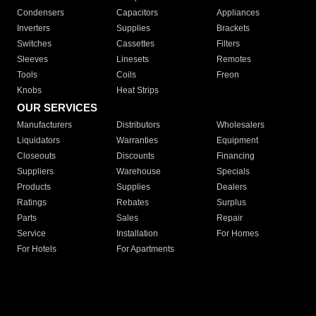
Condensers
Capacitors
Appliances
Inverters
Supplies
Brackets
Switches
Cassettes
Filters
Sleeves
Linesets
Remotes
Tools
Coils
Freon
Knobs
Heat Strips
OUR SERVICES
Manufacturers
Distributors
Wholesalers
Liquidators
Warranties
Equipment
Closeouts
Discounts
Financing
Suppliers
Warehouse
Specials
Products
Supplies
Dealers
Ratings
Rebates
Surplus
Parts
Sales
Repair
Service
Installation
For Homes
For Hotels
For Apartments