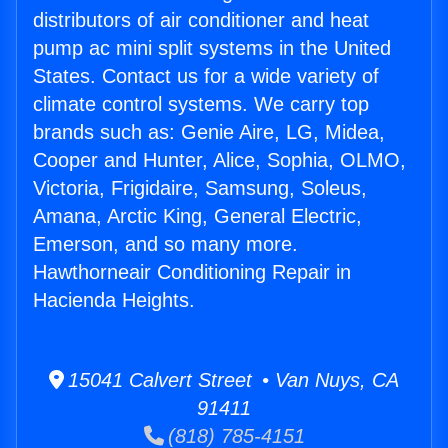
distributors of air conditioner and heat
pump ac mini split systems in the United
States. Contact us for a wide variety of
climate control systems. We carry top
brands such as: Genie Aire, LG, Midea,
Cooper and Hunter, Alice, Sophia, OLMO,
Victoria, Frigidaire, Samsung, Soleus,
Amana, Arctic King, General Electric,
Emerson, and so many more.
Hawthorneair Conditioning Repair in
Hacienda Heights.
15041 Calvert Street • Van Nuys, CA
91411
(818) 785-4151