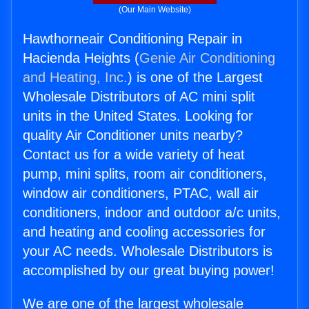
(Our Main Website)
Hawthorneair Conditioning Repair in
Hacienda Heights (
Genie Air Conditioning
and Heating, Inc.
) is one of the Largest
Wholesale Distributors of AC mini split
units in the United States. Looking for
quality Air Conditioner units nearby?
Contact us for a wide variety of heat
pump, mini splits, room air conditioners,
window air conditioners, PTAC, wall air
conditioners, indoor and outdoor a/c units,
and heating and cooling accessories for
your AC needs. Wholesale Distributors is
accomplished by our great buying power!
We are one of the largest wholesale