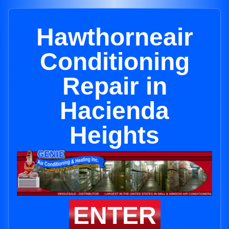
Hawthorneair
Conditioning
Repair in
Hacienda
Heights
ENTER