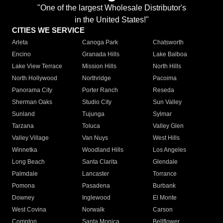
"One of the largest Wholesale Distributor's
in the United States!"
CITIES WE SERVICE
Arleta
Canoga Park
Chatsworth
Encino
Granada Hills
Lake Balboa
Lake View Terrace
Mission Hills
North Hills
North Hollywood
Northridge
Pacoima
Panorama City
Porter Ranch
Reseda
Sherman Oaks
Studio City
Sun Valley
Sunland
Tujunga
Sylmar
Tarzana
Toluca
Valley Glen
Valley Village
Van Nuys
West Hills
Winnetka
Woodland Hills
Los Angeles
Long Beach
Santa Clarita
Glendale
Palmdale
Lancaster
Torrance
Pomona
Pasadena
Burbank
Downey
Inglewood
El Monte
West Covina
Norwalk
Carson
Compton
Santa Monica
Bellflower