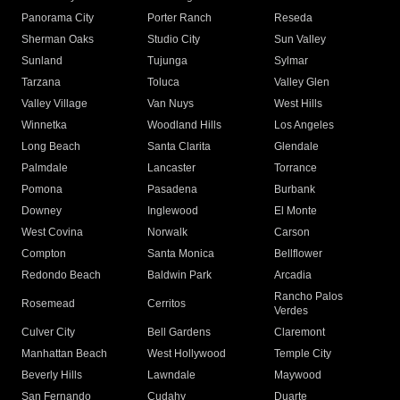
Panorama City
Porter Ranch
Reseda
Sherman Oaks
Studio City
Sun Valley
Sunland
Tujunga
Sylmar
Tarzana
Toluca
Valley Glen
Valley Village
Van Nuys
West Hills
Winnetka
Woodland Hills
Los Angeles
Long Beach
Santa Clarita
Glendale
Palmdale
Lancaster
Torrance
Pomona
Pasadena
Burbank
Downey
Inglewood
El Monte
West Covina
Norwalk
Carson
Compton
Santa Monica
Bellflower
Redondo Beach
Baldwin Park
Arcadia
Rancho Palos
Rosemead
Cerritos
Verdes
Culver City
Bell Gardens
Claremont
Manhattan Beach
West Hollywood
Temple City
Beverly Hills
Lawndale
Maywood
San Fernando
Cudahy
Duarte