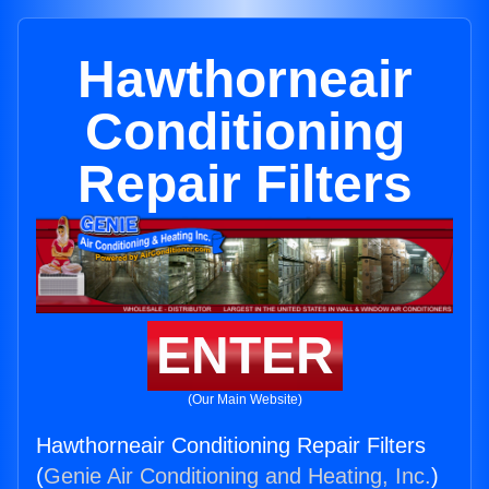
Hawthorneair
Conditioning
Repair Filters
ENTER
(Our Main Website)
Hawthorneair Conditioning Repair Filters
(
Genie Air Conditioning and Heating, Inc.
)