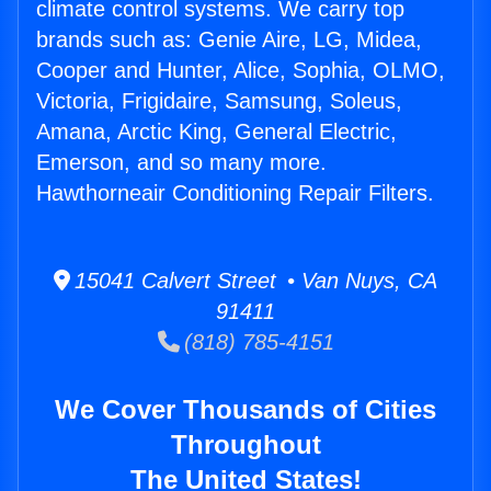
climate control systems. We carry top
brands such as: Genie Aire, LG, Midea,
Cooper and Hunter, Alice, Sophia, OLMO,
Victoria, Frigidaire, Samsung, Soleus,
Amana, Arctic King, General Electric,
Emerson, and so many more.
Hawthorneair Conditioning Repair Filters.
15041 Calvert Street • Van Nuys, CA
91411
(818) 785-4151
We Cover Thousands of Cities
Throughout
The United States!