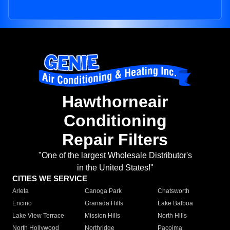
Hawthorneair
Conditioning
Repair Filters
"One of the largest Wholesale Distributor's
in the United States!"
CITIES WE SERVICE
Arleta
Canoga Park
Chatsworth
Encino
Granada Hills
Lake Balboa
Lake View Terrace
Mission Hills
North Hills
North Hollywood
Northridge
Pacoima