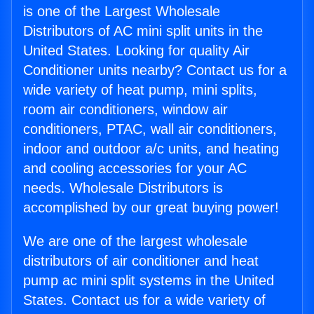
is one of the Largest Wholesale
Distributors of AC mini split units in the
United States. Looking for quality Air
Conditioner units nearby? Contact us for a
wide variety of heat pump, mini splits,
room air conditioners, window air
conditioners, PTAC, wall air conditioners,
indoor and outdoor a/c units, and heating
and cooling accessories for your AC
needs. Wholesale Distributors is
accomplished by our great buying power!
We are one of the largest wholesale
distributors of air conditioner and heat
pump ac mini split systems in the United
States. Contact us for a wide variety of