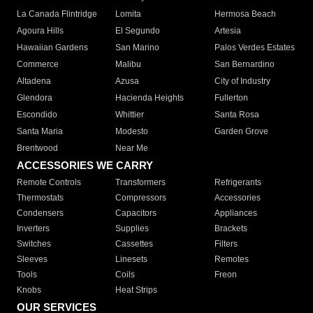
La Canada Flintridge
Lomita
Hermosa Beach
Agoura Hills
El Segundo
Artesia
Hawaiian Gardens
San Marino
Palos Verdes Estates
Commerce
Malibu
San Bernardino
Altadena
Azusa
City of Industry
Glendora
Hacienda Heights
Fullerton
Escondido
Whittier
Santa Rosa
Santa Maria
Modesto
Garden Grove
Brentwood
Near Me
ACCESSORIES WE CARRY
Remote Controls
Transformers
Refrigerants
Thermostats
Compressors
Accessories
Condensers
Capacitors
Appliances
Inverters
Supplies
Brackets
Switches
Cassettes
Filters
Sleeves
Linesets
Remotes
Tools
Coils
Freon
Knobs
Heat Strips
OUR SERVICES