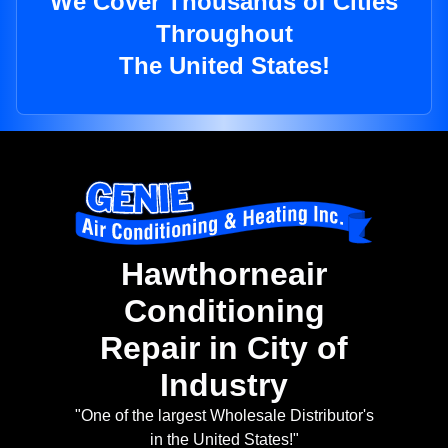
We Cover Thousands of Cities
Throughout
The United States!
Hawthorneair
Conditioning
Repair in City of
Industry
"One of the largest Wholesale Distributor's
in the United States!"