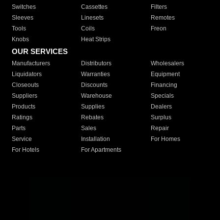
Switches
Cassettes
Filters
Sleeves
Linesets
Remotes
Tools
Coils
Freon
Knobs
Heat Strips
OUR SERVICES
Manufacturers
Distributors
Wholesalers
Liquidators
Warranties
Equipment
Closeouts
Discounts
Financing
Suppliers
Warehouse
Specials
Products
Supplies
Dealers
Ratings
Rebates
Surplus
Parts
Sales
Repair
Service
Installation
For Homes
For Hotels
For Apartments