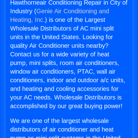
Hawthorneair Conditioning Repair in City of
Industry (
Genie Air Conditioning and
Heating, Inc.
) is one of the Largest
Wholesale Distributors of AC mini split
units in the United States. Looking for
quality Air Conditioner units nearby?
Contact us for a wide variety of heat
pump, mini splits, room air conditioners,
window air conditioners, PTAC, wall air
conditioners, indoor and outdoor a/c units,
and heating and cooling accessories for
your AC needs. Wholesale Distributors is
accomplished by our great buying power!
We are one of the largest wholesale
distributors of air conditioner and heat