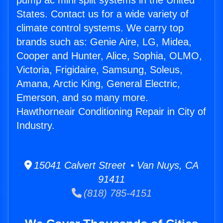
pump ac mini split systems in the United
States. Contact us for a wide variety of
climate control systems. We carry top
brands such as: Genie Aire, LG, Midea,
Cooper and Hunter, Alice, Sophia, OLMO,
Victoria, Frigidaire, Samsung, Soleus,
Amana, Arctic King, General Electric,
Emerson, and so many more.
Hawthorneair Conditioning Repair in City of
Industry.
15041 Calvert Street • Van Nuys, CA
91411
(818) 785-4151