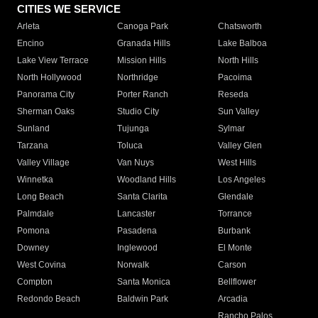
CITIES WE SERVICE
Arleta
Canoga Park
Chatsworth
Encino
Granada Hills
Lake Balboa
Lake View Terrace
Mission Hills
North Hills
North Hollywood
Northridge
Pacoima
Panorama City
Porter Ranch
Reseda
Sherman Oaks
Studio City
Sun Valley
Sunland
Tujunga
Sylmar
Tarzana
Toluca
Valley Glen
Valley Village
Van Nuys
West Hills
Winnetka
Woodland Hills
Los Angeles
Long Beach
Santa Clarita
Glendale
Palmdale
Lancaster
Torrance
Pomona
Pasadena
Burbank
Downey
Inglewood
El Monte
West Covina
Norwalk
Carson
Compton
Santa Monica
Bellflower
Redondo Beach
Baldwin Park
Arcadia
Rancho Palos