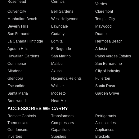
Rosemead
Cerritos
Verdes
Culver City
Bell Gardens
Claremont
Manhattan Beach
West Hollywood
Temple City
Beverly Hills
Lawndale
Maywood
San Fernando
Cudahy
Duarte
La Canada Flintridge
Lomita
Hermosa Beach
Agoura Hills
El Segundo
Artesia
Hawaiian Gardens
San Marino
Palos Verdes Estates
Commerce
Malibu
San Bernardino
Altadena
Azusa
City of Industry
Glendora
Hacienda Heights
Fullerton
Escondido
Whittier
Santa Rosa
Santa Maria
Modesto
Garden Grove
Brentwood
Near Me
ACCESSORIES WE CARRY
Remote Controls
Transformers
Refrigerants
Thermostats
Compressors
Accessories
Condensers
Capacitors
Appliances
Inverters
Supplies
Brackets