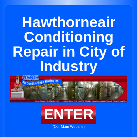
Hawthorneair
Conditioning
Repair in City of
Industry
ENTER
(Our Main Website)