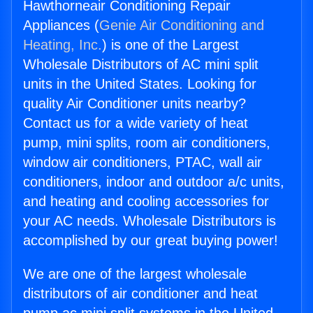
Hawthorneair Conditioning Repair
Appliances (
Genie Air Conditioning and
Heating, Inc.
) is one of the Largest
Wholesale Distributors of AC mini split
units in the United States. Looking for
quality Air Conditioner units nearby?
Contact us for a wide variety of heat
pump, mini splits, room air conditioners,
window air conditioners, PTAC, wall air
conditioners, indoor and outdoor a/c units,
and heating and cooling accessories for
your AC needs. Wholesale Distributors is
accomplished by our great buying power!
We are one of the largest wholesale
distributors of air conditioner and heat