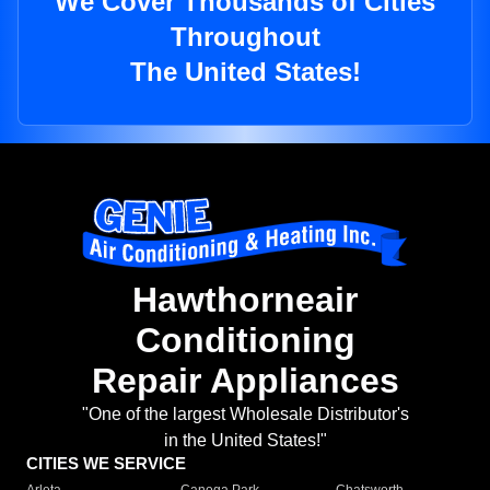
We Cover Thousands of Cities
Throughout
The United States!
Hawthorneair
Conditioning
Repair Appliances
"One of the largest Wholesale Distributor's
in the United States!"
CITIES WE SERVICE