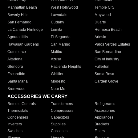
Culver City
Bell Gardens
Claremont
Manhattan Beach
West Hollywood
Temple City
Beverly Hills
Lawndale
Maywood
San Fernando
Cudahy
Duarte
La Canada Flintridge
Lomita
Hermosa Beach
Agoura Hills
El Segundo
Artesia
Hawaiian Gardens
San Marino
Palos Verdes Estates
Commerce
Malibu
San Bernardino
Altadena
Azusa
City of Industry
Glendora
Hacienda Heights
Fullerton
Escondido
Whittier
Santa Rosa
Santa Maria
Modesto
Garden Grove
Brentwood
Near Me
ACCESSORIES WE CARRY
Remote Controls
Transformers
Refrigerants
Thermostats
Compressors
Accessories
Condensers
Capacitors
Appliances
Inverters
Supplies
Brackets
Switches
Cassettes
Filters
Sleeves
Linesets
Remotes