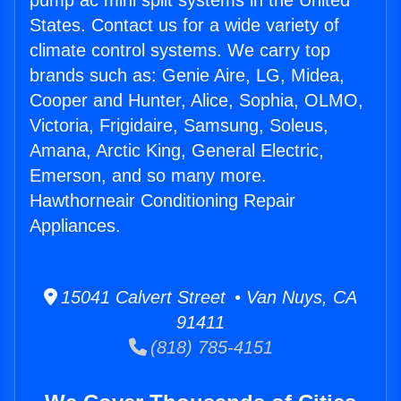
pump ac mini split systems in the United
States. Contact us for a wide variety of
climate control systems. We carry top
brands such as: Genie Aire, LG, Midea,
Cooper and Hunter, Alice, Sophia, OLMO,
Victoria, Frigidaire, Samsung, Soleus,
Amana, Arctic King, General Electric,
Emerson, and so many more.
Hawthorneair Conditioning Repair
Appliances.
15041 Calvert Street • Van Nuys, CA
91411
(818) 785-4151