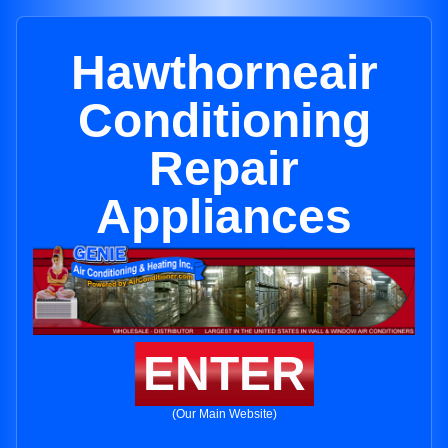
Hawthorneair
Conditioning
Repair
Appliances
ENTER
(Our Main Website)