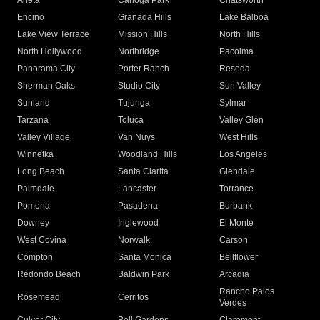
Arleta
Canoga Park
Chatsworth
Encino
Granada Hills
Lake Balboa
Lake View Terrace
Mission Hills
North Hills
North Hollywood
Northridge
Pacoima
Panorama City
Porter Ranch
Reseda
Sherman Oaks
Studio City
Sun Valley
Sunland
Tujunga
Sylmar
Tarzana
Toluca
Valley Glen
Valley Village
Van Nuys
West Hills
Winnetka
Woodland Hills
Los Angeles
Long Beach
Santa Clarita
Glendale
Palmdale
Lancaster
Torrance
Pomona
Pasadena
Burbank
Downey
Inglewood
El Monte
West Covina
Norwalk
Carson
Compton
Santa Monica
Bellflower
Redondo Beach
Baldwin Park
Arcadia
Rancho Palos
Rosemead
Cerritos
Verdes